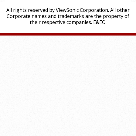
All rights reserved by ViewSonic Corporation. All other
Corporate names and trademarks are the property of
their respective companies. E&EO.