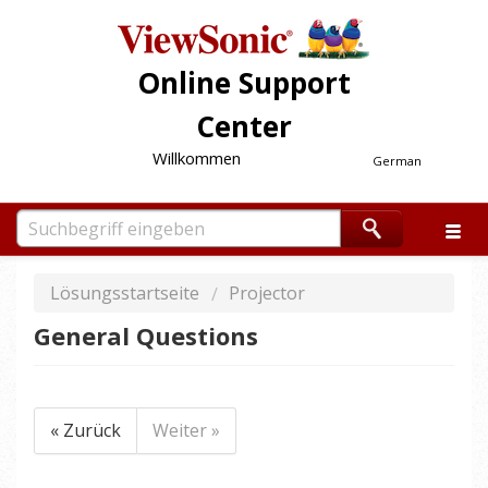
Online Support
Center
Willkommen
German
Lösungsstartseite
Projector
General Questions
« Zurück
Weiter »